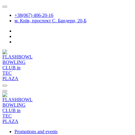
Skip
to
+38(067) 406-20-16
content
м. Київ, проспект С. Бандери, 20-Б
Promotions and events