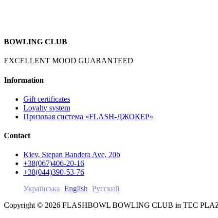
BOWLING CLUB
EXCELLENT MOOD GUARANTEED
Information
Gift certificates
Loyalty system
Призовая система «FLASH-ДЖОКЕР»
Contact
Kiev, Stepan Bandera Ave, 20b
+38(067)406-20-16
+38(044)390-53-76
Українська
English
Русский
Copyright © 2026 FLASHBOWL BOWLING CLUB in TEC PL