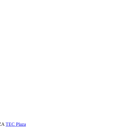
AZA
TEC Plaza