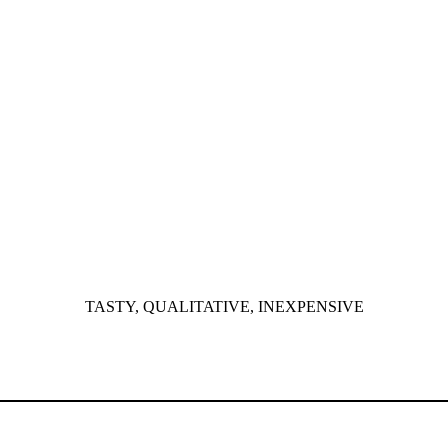
TASTY, QUALITATIVE, INEXPENSIVE