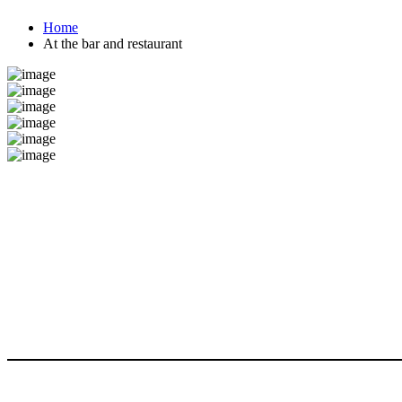
Home
At the bar and restaurant